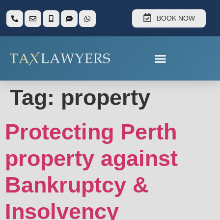
BOOK NOW
Tag:
property
Protecting Perth
property against
Bankruptcy &
Insolvency