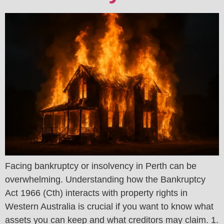
Facing bankruptcy or insolvency in Perth can be
overwhelming. Understanding how the Bankruptcy
Act 1966 (Cth) interacts with property rights in
Western Australia is crucial if you want to know what
assets you can keep and what creditors may claim. 1.