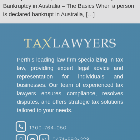
Bankruptcy in Australia – The Basics When a person
is declared bankrupt in Australia, […]
Perth’s leading law firm specializing in tax
law, providing expert legal advice and
representation for individuals and
businesses. Our team of experienced tax
lawyers ensures compliance, resolves
disputes, and offers strategic tax solutions
tailored to your needs.
1300-764-050
0474-893-329