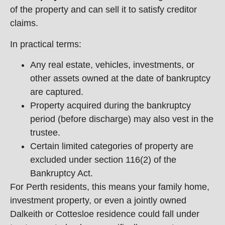
of the property and can sell it to satisfy creditor
claims.
In practical terms:
Any real estate, vehicles, investments, or
other assets owned at the date of bankruptcy
are captured.
Property acquired during the bankruptcy
period (before discharge) may also vest in the
trustee.
Certain limited categories of property are
excluded under section 116(2) of the
Bankruptcy Act.
For Perth residents, this means your family home,
investment property, or even a jointly owned
Dalkeith or Cottesloe residence could fall under