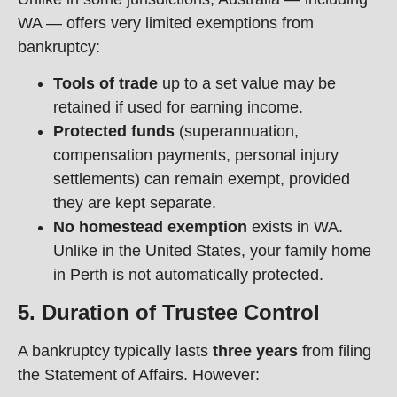
WA — offers very limited exemptions from
bankruptcy:
Tools of trade
up to a set value may be
retained if used for earning income.
Protected funds
(superannuation,
compensation payments, personal injury
settlements) can remain exempt, provided
they are kept separate.
No homestead exemption
exists in WA.
Unlike in the United States, your family home
in Perth is not automatically protected.
5. Duration of Trustee Control
A bankruptcy typically lasts
three years
from filing
the Statement of Affairs. However: