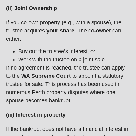
(ii) Joint Ownership
If you co-own property (e.g., with a spouse), the
trustee acquires
your share
. The co-owner can
either:
Buy out the trustee’s interest, or
Work with the trustee on a joint sale.
If no agreement is reached, the trustee can apply
to the
WA Supreme Court
to appoint a statutory
trustee for sale. This process has been used in
numerous Perth property disputes where one
spouse becomes bankrupt.
(iii) Interest in property
If the bankrupt does not have a financial interest in