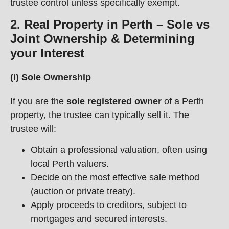
trustee control unless specifically exempt.
2. Real Property in Perth – Sole vs
Joint Ownership & Determining
your Interest
(i) Sole Ownership
If you are the
sole registered owner
of a Perth
property, the trustee can typically sell it. The
trustee will:
Obtain a professional valuation, often using
local Perth valuers.
Decide on the most effective sale method
(auction or private treaty).
Apply proceeds to creditors, subject to
mortgages and secured interests.