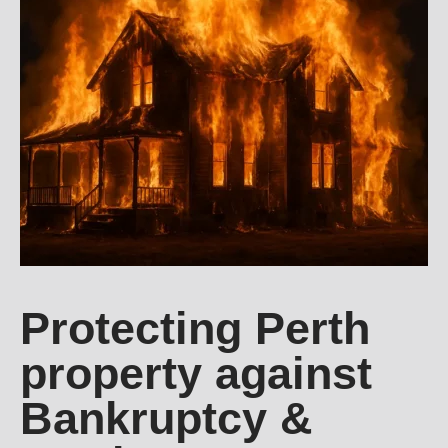
Protecting Perth
property against
Bankruptcy &