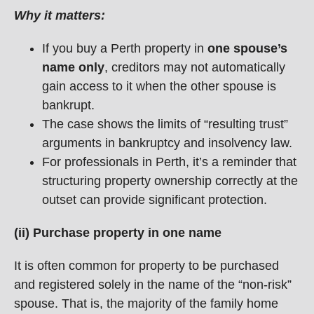
Why it matters:
If you buy a Perth property in
one spouse’s
name only
, creditors may not automatically
gain access to it when the other spouse is
bankrupt.
The case shows the limits of “resulting trust”
arguments in bankruptcy and insolvency law.
For professionals in Perth, it’s a reminder that
structuring property ownership correctly at the
outset can provide significant protection.
(ii) Purchase property in one name
It is often common for property to be purchased
and registered solely in the name of the “non-risk”
spouse. That is, the majority of the family home