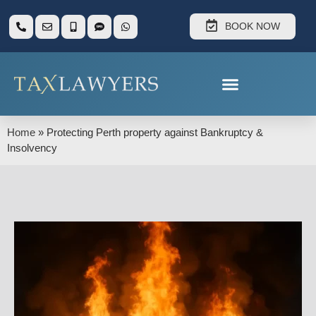
BOOK NOW
Home
»
Protecting Perth property against Bankruptcy &
Insolvency