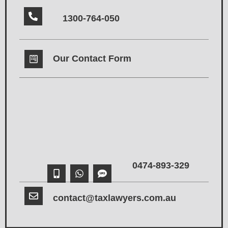
1300-764-050
Our Contact Form
0474-893-329
contact@taxlawyers.com.au