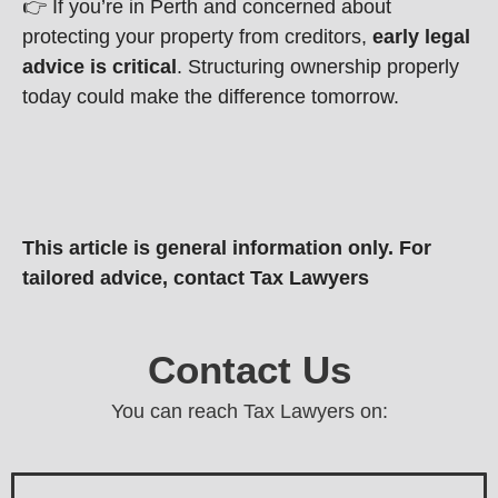
👉 If you’re in Perth and concerned about
protecting your property from creditors,
early legal
advice is critical
. Structuring ownership properly
today could make the difference tomorrow.
This article is general information only. For
tailored advice, contact Tax Lawyers
Contact Us
You can reach Tax Lawyers on: