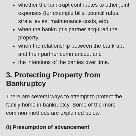
whether the bankrupt contributes to other joint
expenses (for example bills, council rates,
strata levies, maintenance costs, etc),
when the bankrupt’s partner acquired the
property,
when the relationship between the bankrupt
and their partner commenced, and
the intentions of the parties over time.
3. Protecting Property from
Bankruptcy
There are several ways to attempt to protect the
family home in bankruptcy. Some of the more
common methods are explained below.
(i) Presumption of advancement