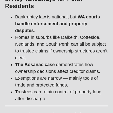
Residents
Bankruptcy law is national, but
WA courts
handle enforcement and property
disputes
.
Homes in suburbs like Dalkeith, Cottesloe,
Nedlands, and South Perth can all be subject
to trustee claims if ownership structures aren’t
clear.
The Bosanac case
demonstrates how
ownership decisions affect creditor claims.
Exemptions are narrow — mainly tools of
trade and protected funds.
Trustees can retain control of property long
after discharge.