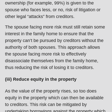
ownership (for example, 99%) is given to the
spouse who faces less, or no, risk of litigation or
other legal “attacks” from creditors.
The spouse facing more risk must still retain some
interest in the family home to ensure that the
property can’t be pursued by creditors without the
authority of both spouses. This approach allows
the spouse facing more risk to effectively
disassociate themselves from the family home,
thus reducing the risk of losing it to creditors.
(iii) Reduce equity in the property
As the value of the property rises, so too does
equity in the property which can then be available
to creditors. This risk can be mitigated by
undertaking borrowings against the property which