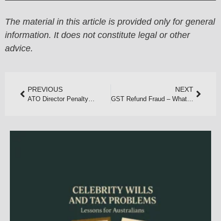
The material in this article is provided only for general
information. It does not constitute legal or other
advice.
PREVIOUS
NEXT
ATO Director Penalty Notices on the Rise in 2025
GST Refund Fraud – What Perth Taxpayers Need to Know