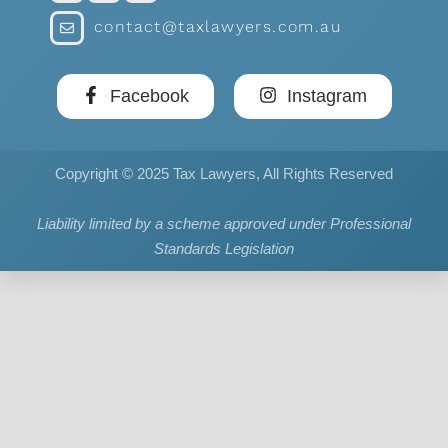
contact@taxlawyers.com.au
Facebook
Instagram
Copyright © 2025 Tax Lawyers, All Rights Reserved
Liability limited by a scheme approved under Professional
Standards Legislation