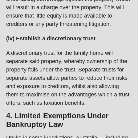
will result in a charge over the property. This will
ensure that little equity is made available to
creditors or any party threatening litigation.
(iv) Establish a discretionary trust
A discretionary trust for the family home will
separate said property, whereby ownership of the
property falls under the trust. Separate trusts for
separate assets allow parties to reduce their risks
and exposure to creditors, whilst also allowing
them to maximise on the advantages which a trust
offers, such as taxation benefits.
4. Limited Exemptions Under
Bankruptcy Law
Unlike in some jurisdictions, Australia — including