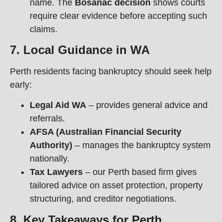
name. The
Bosanac decision
shows courts
require clear evidence before accepting such
claims.
7. Local Guidance in WA
Perth residents facing bankruptcy should seek help
early:
Legal Aid WA
– provides general advice and
referrals.
AFSA (Australian Financial Security
Authority)
– manages the bankruptcy system
nationally.
Tax Lawyers
– our Perth based firm gives
tailored advice on asset protection, property
structuring, and creditor negotiations.
8. Key Takeaways for Perth