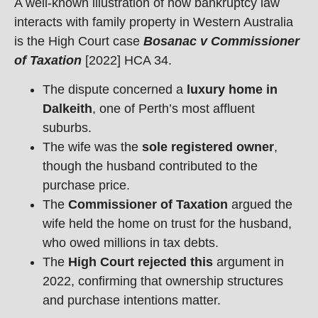
A well-known illustration of how bankruptcy law
interacts with family property in Western Australia
is the High Court case
Bosanac v Commissioner
of Taxation
[2022] HCA 34.
The dispute concerned a
luxury home in
Dalkeith
, one of Perth’s most affluent
suburbs.
The wife was the
sole registered owner
,
though the husband contributed to the
purchase price.
The
Commissioner of Taxation
argued the
wife held the home on trust for the husband,
who owed millions in tax debts.
The
High Court rejected this
argument in
2022, confirming that ownership structures
and purchase intentions matter.