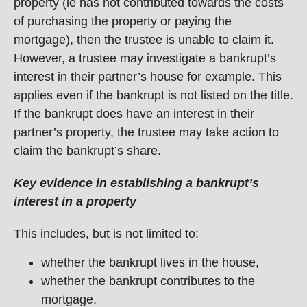
property (ie has not contributed towards the costs
of purchasing the property or paying the
mortgage), then the trustee is unable to claim it.
However, a trustee may investigate a bankrupt’s
interest in their partner’s house for example. This
applies even if the bankrupt is not listed on the title.
If the bankrupt does have an interest in their
partner’s property, the trustee may take action to
claim the bankrupt’s share.
Key evidence in establishing a bankrupt’s
interest in a property
This includes, but is not limited to:
whether the bankrupt lives in the house,
whether the bankrupt contributes to the
mortgage,