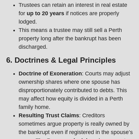
Trustees can retain an interest in real estate
for
up to 20 years
if notices are properly
lodged.
This means a trustee may still sell a Perth
property long after the bankrupt has been
discharged.
6. Doctrines & Legal Principles
Doctrine of Exoneration
: Courts may adjust
ownership shares where one spouse has
disproportionately contributed to debts. This
may affect how equity is divided in a Perth
family home.
Resulting Trust Claims
: Creditors
sometimes argue property is really owned by
the bankrupt even if registered in the spouse’s