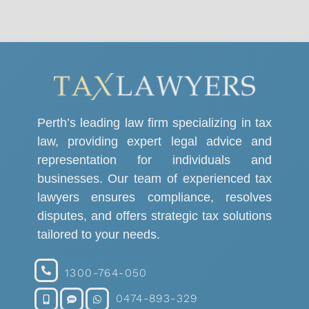
Perth’s leading law firm specializing in tax
law, providing expert legal advice and
representation for individuals and
businesses. Our team of experienced tax
lawyers ensures compliance, resolves
disputes, and offers strategic tax solutions
tailored to your needs.
1300-764-050
0474-893-329