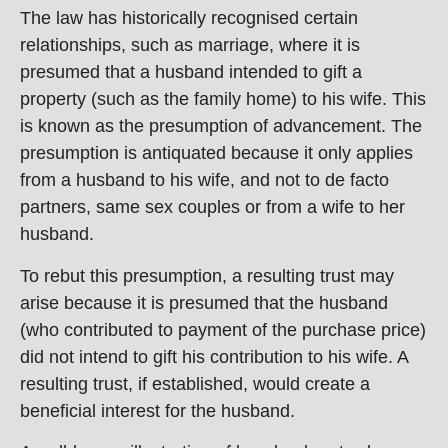
The law has historically recognised certain
relationships, such as marriage, where it is
presumed that a husband intended to gift a
property (such as the family home) to his wife. This
is known as the presumption of advancement. The
presumption is antiquated because it only applies
from a husband to his wife, and not to de facto
partners, same sex couples or from a wife to her
husband.
To rebut this presumption, a resulting trust may
arise because it is presumed that the husband
(who contributed to payment of the purchase price)
did not intend to gift his contribution to his wife. A
resulting trust, if established, would create a
beneficial interest for the husband.