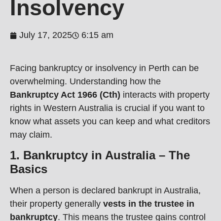
Insolvency
July 17, 2025
6:15 am
Facing bankruptcy or insolvency in Perth can be
overwhelming. Understanding how the
Bankruptcy Act 1966 (Cth)
interacts with property
rights in Western Australia is crucial if you want to
know what assets you can keep and what creditors
may claim.
1. Bankruptcy in Australia – The
Basics
When a person is declared bankrupt in Australia,
their property generally
vests in the trustee in
bankruptcy
. This means the trustee gains control