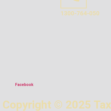
1300-764-050
Facebook
Copyright © 2025 Tax