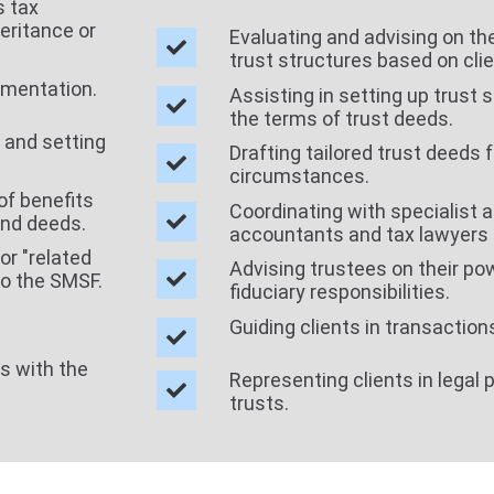
s tax
eritance or
Evaluating and advising on the 
trust structures based on cli
umentation.
Assisting in setting up trust 
the terms of trust deeds.
 and setting
Drafting tailored trust deeds 
circumstances.
of benefits
Coordinating with specialist a
und deeds.
accountants and tax lawyers 
or "related
Advising trustees on their powe
to the SMSF.
fiduciary responsibilities.
Guiding clients in transaction
ns with the
Representing clients in legal 
trusts.