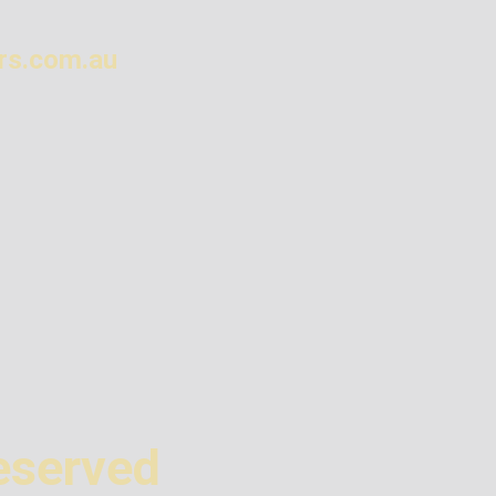
rs.com.au
eserved