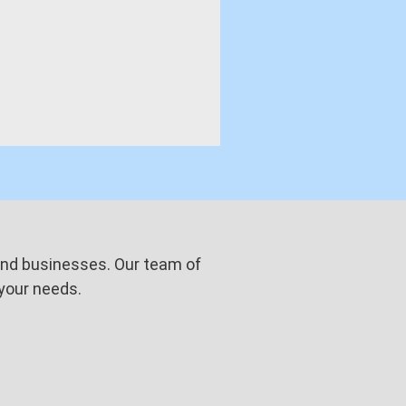
s and businesses. Our team of
 your needs.