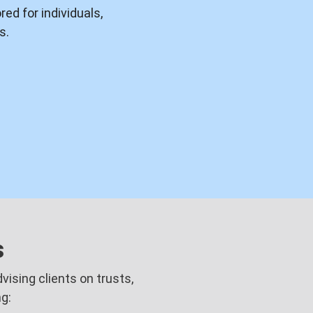
ed for individuals,
s.
s
ising clients on trusts,
g: