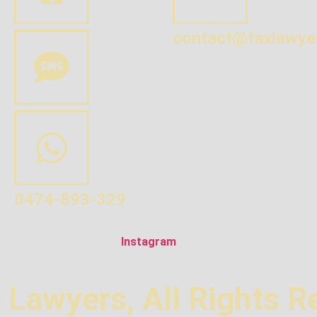
contact@taxlawye
0474-893-329
Instagram
 Lawyers, All Rights R