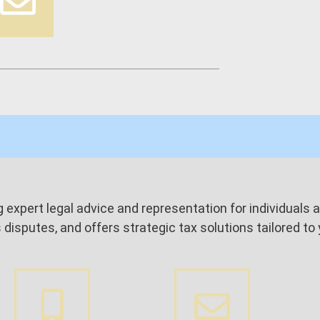
ing expert legal advice and representation for individual
isputes, and offers strategic tax solutions tailored to