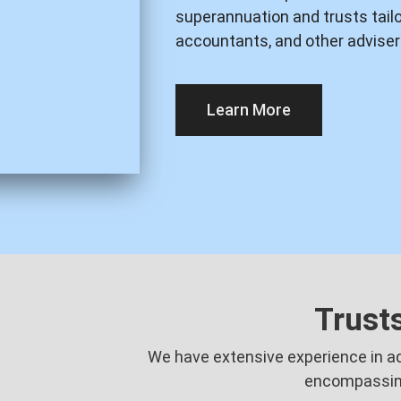
superannuation and trusts tailor
accountants, and other adviser
Learn More
Trust
We have extensive experience in adv
encompassin