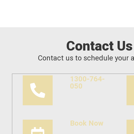
Contact Us
Contact us to schedule your 
1300-764-
050
Book Now