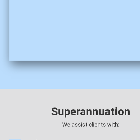
Superannuation
We assist clients with: