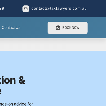
29
contact@taxlawyers.com.au
Contact Us
BOOK NOW
ion &
e
ands-on advice for