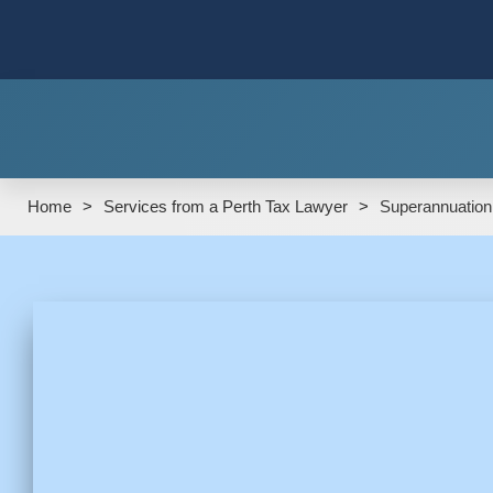
Home
>
Services from a Perth Tax Lawyer
>
Superannuation