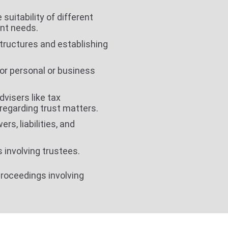
suitability of different
ent needs.
structures and establishing
for personal or business
dvisers like tax
regarding trust matters.
rs, liabilities, and
s involving trustees.
proceedings involving