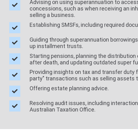
Advising on using superannuation to acces
concessions, such as when receiving an inh
selling a business.
Establishing SMSFs, including required doc
Guiding through superannuation borrowings
up installment trusts.
Starting pensions, planning the distribution 
after death, and updating outdated super f
Providing insights on tax and transfer duty f
party" transactions such as selling assets 
Offering estate planning advice.
Resolving audit issues, including interactio
Australian Taxation Office.