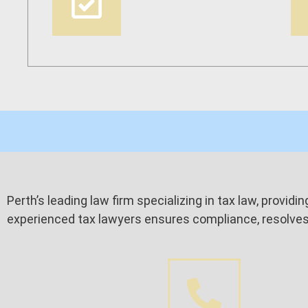
Perth’s leading law firm specializing in tax law, provid
experienced tax lawyers ensures compliance, resolves d