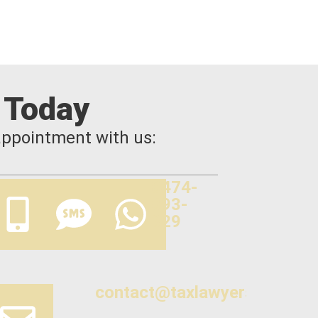
 Today
appointment with us:
0474-
893-
329
contact@taxlawyers.com.au