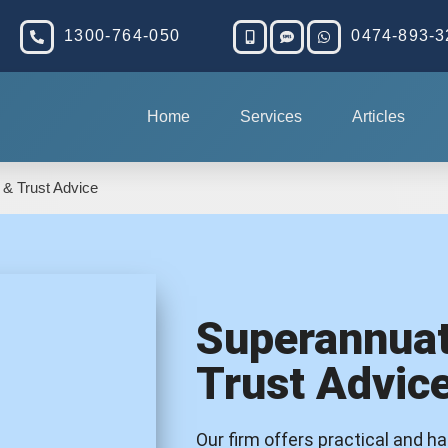
1300-764-050
0474-893-3
Home
Services
Articles
 & Trust Advice
Superannuat
Trust Advic
Our firm offers practical and h