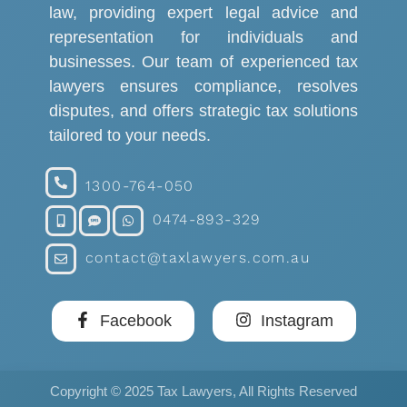
law, providing expert legal advice and
representation for individuals and
businesses. Our team of experienced tax
lawyers ensures compliance, resolves
disputes, and offers strategic tax solutions
tailored to your needs.
1300-764-050
0474-893-329
contact@taxlawyers.com.au
Facebook
Instagram
Copyright © 2025 Tax Lawyers, All Rights Reserved