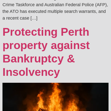
Crime Taskforce and Australian Federal Police (AFP),
the ATO has executed multiple search warrants, and
a recent case […]
Protecting Perth
property against
Bankruptcy &
Insolvency