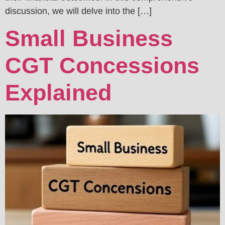
discussion, we will delve into the […]
Small Business
CGT Concessions
Explained