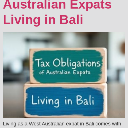
Australian Expats
Living in Bali
Living as a West Australian expat in Bali comes with