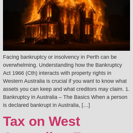
Facing bankruptcy or insolvency in Perth can be
overwhelming. Understanding how the Bankruptcy
Act 1966 (Cth) interacts with property rights in
Western Australia is crucial if you want to know what
assets you can keep and what creditors may claim. 1.
Bankruptcy in Australia – The Basics When a person
is declared bankrupt in Australia, […]
Tax on West