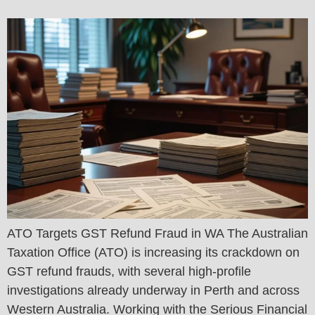
ATO Targets GST Refund Fraud in WA The Australian
Taxation Office (ATO) is increasing its crackdown on
GST refund frauds, with several high-profile
investigations already underway in Perth and across
Western Australia. Working with the Serious Financial