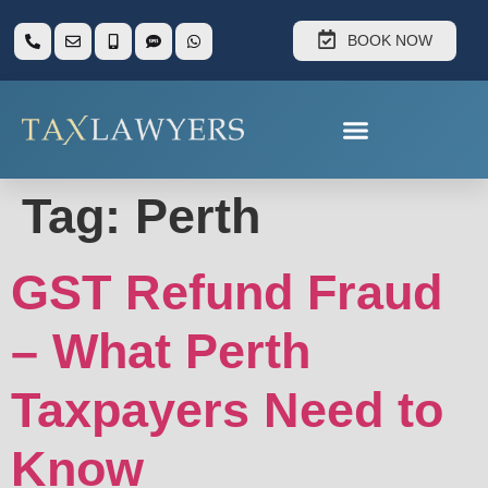
BOOK NOW
Tag:
Perth
GST Refund Fraud
– What Perth
Taxpayers Need to
Know