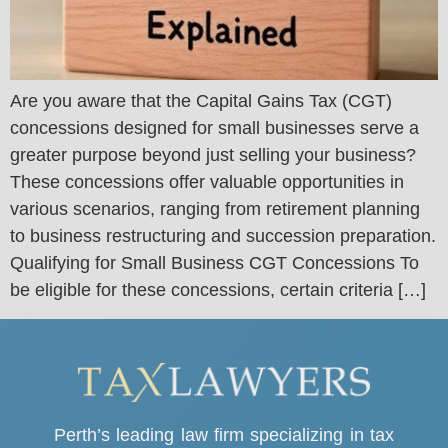
Are you aware that the Capital Gains Tax (CGT)
concessions designed for small businesses serve a
greater purpose beyond just selling your business?
These concessions offer valuable opportunities in
various scenarios, ranging from retirement planning
to business restructuring and succession preparation.
Qualifying for Small Business CGT Concessions To
be eligible for these concessions, certain criteria […]
Perth’s leading law firm specializing in tax