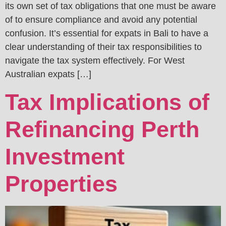
its own set of tax obligations that one must be aware
of to ensure compliance and avoid any potential
confusion. It’s essential for expats in Bali to have a
clear understanding of their tax responsibilities to
navigate the tax system effectively. For West
Australian expats […]
Tax Implications of
Refinancing Perth
Investment
Properties