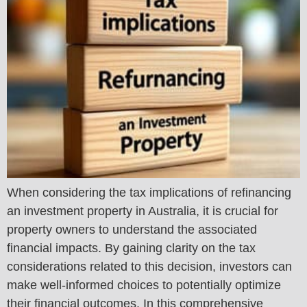
When considering the tax implications of refinancing
an investment property in Australia, it is crucial for
property owners to understand the associated
financial impacts. By gaining clarity on the tax
considerations related to this decision, investors can
make well-informed choices to potentially optimize
their financial outcomes. In this comprehensive