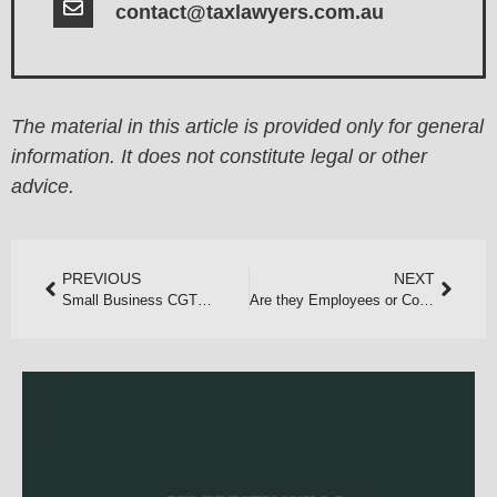
contact@taxlawyers.com.au
The material in this article is provided only for general
information. It does not constitute legal or other
advice.
PREVIOUS
NEXT
Small Business CGT Concessions Explained
Are they Employees or Contractors? Latest Changes to Tax and Super