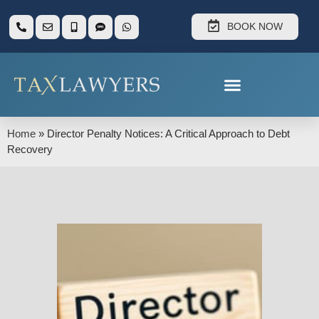
BOOK NOW
Home
»
Director Penalty Notices: A Critical Approach to Debt
Recovery