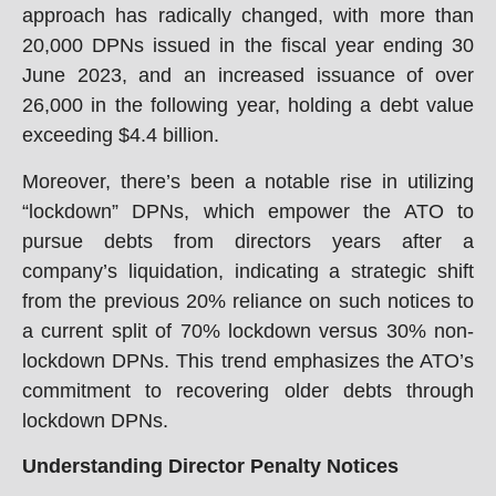
approach has radically changed, with more than
20,000 DPNs issued in the fiscal year ending 30
June 2023, and an increased issuance of over
26,000 in the following year, holding a debt value
exceeding $4.4 billion.
Moreover, there’s been a notable rise in utilizing
“lockdown” DPNs, which empower the ATO to
pursue debts from directors years after a
company’s liquidation, indicating a strategic shift
from the previous 20% reliance on such notices to
a current split of 70% lockdown versus 30% non-
lockdown DPNs. This trend emphasizes the ATO’s
commitment to recovering older debts through
lockdown DPNs.
Understanding Director Penalty Notices