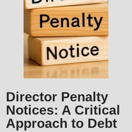
Director Penalty
Notices: A Critical
Approach to Debt