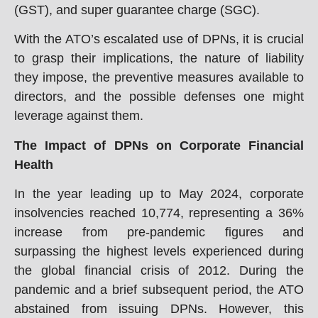
(GST), and super guarantee charge (SGC).
With the ATO’s escalated use of DPNs, it is crucial
to grasp their implications, the nature of liability
they impose, the preventive measures available to
directors, and the possible defenses one might
leverage against them.
The Impact of DPNs on Corporate Financial
Health
In the year leading up to May 2024, corporate
insolvencies reached 10,774, representing a 36%
increase from pre-pandemic figures and
surpassing the highest levels experienced during
the global financial crisis of 2012. During the
pandemic and a brief subsequent period, the ATO
abstained from issuing DPNs. However, this