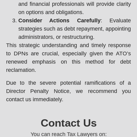
and financial professionals will provide clarity
on options and obligations.
Consider Actions Carefully
: Evaluate
strategies such as debt repayment, appointing
administrators, or restructuring.
This strategic understanding and timely response
to DPNs are crucial, especially given the ATO’s
renewed emphasis on this method for debt
reclamation.
Due to the severe potential ramifications of a
Director Penalty Notice, we recommend you
contact us immediately.
Contact Us
You can reach Tax Lawyers on: