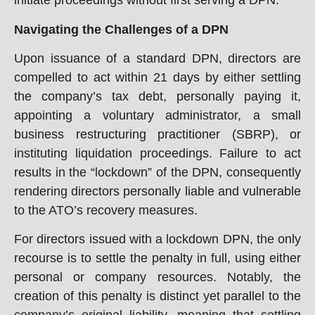
initiate proceedings without first serving a DPN.
Navigating the Challenges of a DPN
Upon issuance of a standard DPN, directors are
compelled to act within 21 days by either settling
the company’s tax debt, personally paying it,
appointing a voluntary administrator, a small
business restructuring practitioner (SBRP), or
instituting liquidation proceedings. Failure to act
results in the “lockdown” of the DPN, consequently
rendering directors personally liable and vulnerable
to the ATO’s recovery measures.
For directors issued with a lockdown DPN, the only
recourse is to settle the penalty in full, using either
personal or company resources. Notably, the
creation of this penalty is distinct yet parallel to the