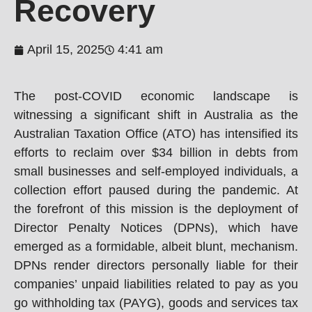
Recovery
April 15, 2025
4:41 am
The post-COVID economic landscape is
witnessing a significant shift in Australia as the
Australian Taxation Office (ATO) has intensified its
efforts to reclaim over $34 billion in debts from
small businesses and self-employed individuals, a
collection effort paused during the pandemic. At
the forefront of this mission is the deployment of
Director Penalty Notices (DPNs), which have
emerged as a formidable, albeit blunt, mechanism.
DPNs render directors personally liable for their
companies’ unpaid liabilities related to pay as you
go withholding tax (PAYG), goods and services tax