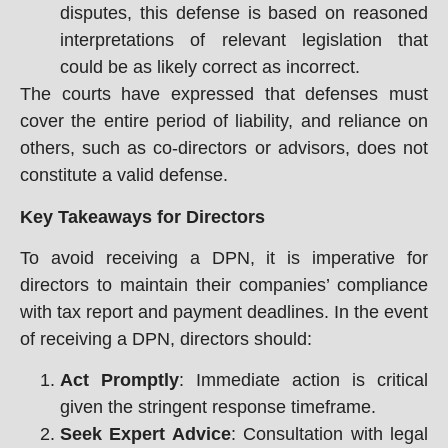
disputes, this defense is based on reasoned
interpretations of relevant legislation that
could be as likely correct as incorrect.
The courts have expressed that defenses must
cover the entire period of liability, and reliance on
others, such as co-directors or advisors, does not
constitute a valid defense.
Key Takeaways for Directors
To avoid receiving a DPN, it is imperative for
directors to maintain their companies’ compliance
with tax report and payment deadlines. In the event
of receiving a DPN, directors should:
Act Promptly
: Immediate action is critical
given the stringent response timeframe.
Seek Expert Advice
: Consultation with legal