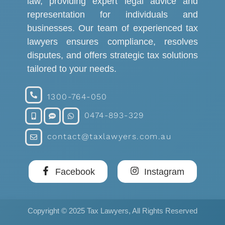
law, providing expert legal advice and
representation for individuals and
businesses. Our team of experienced tax
lawyers ensures compliance, resolves
disputes, and offers strategic tax solutions
tailored to your needs.
1300-764-050
0474-893-329
contact@taxlawyers.com.au
Facebook
Instagram
Copyright © 2025 Tax Lawyers, All Rights Reserved