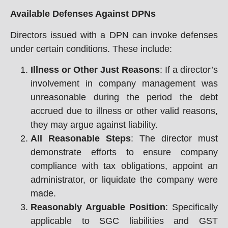
Available Defenses Against DPNs
Directors issued with a DPN can invoke defenses
under certain conditions. These include:
Illness or Other Just Reasons
: If a director’s
involvement in company management was
unreasonable during the period the debt
accrued due to illness or other valid reasons,
they may argue against liability.
All Reasonable Steps
: The director must
demonstrate efforts to ensure company
compliance with tax obligations, appoint an
administrator, or liquidate the company were
made.
Reasonably Arguable Position
: Specifically
applicable to SGC liabilities and GST