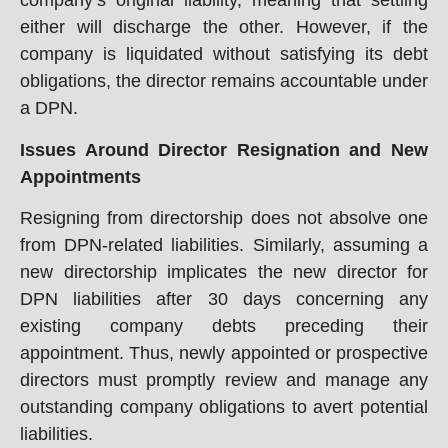
company’s original liability, meaning that settling
either will discharge the other. However, if the
company is liquidated without satisfying its debt
obligations, the director remains accountable under
a DPN.
Issues Around Director Resignation and New
Appointments
Resigning from directorship does not absolve one
from DPN-related liabilities. Similarly, assuming a
new directorship implicates the new director for
DPN liabilities after 30 days concerning any
existing company debts preceding their
appointment. Thus, newly appointed or prospective
directors must promptly review and manage any
outstanding company obligations to avert potential
liabilities.