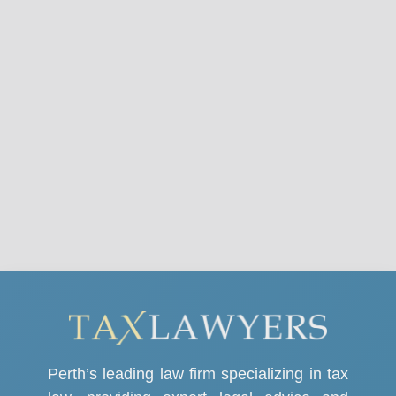
Perth’s leading law firm specializing in tax