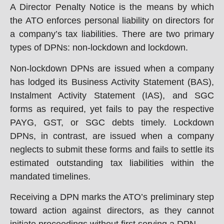
A Director Penalty Notice is the means by which
the ATO enforces personal liability on directors for
a company’s tax liabilities. There are two primary
types of DPNs: non-lockdown and lockdown.
Non-lockdown DPNs are issued when a company
has lodged its Business Activity Statement (BAS),
Instalment Activity Statement (IAS), and SGC
forms as required, yet fails to pay the respective
PAYG, GST, or SGC debts timely. Lockdown
DPNs, in contrast, are issued when a company
neglects to submit these forms and fails to settle its
estimated outstanding tax liabilities within the
mandated timelines.
Receiving a DPN marks the ATO’s preliminary step
toward action against directors, as they cannot