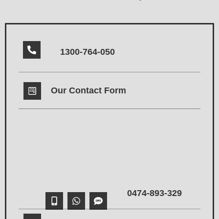
1300-764-050
Our Contact Form
0474-893-329