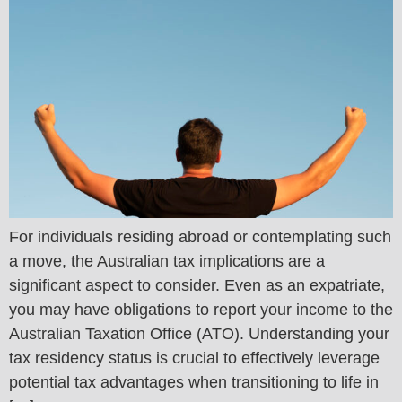
For individuals residing abroad or contemplating such
a move, the Australian tax implications are a
significant aspect to consider. Even as an expatriate,
you may have obligations to report your income to the
Australian Taxation Office (ATO). Understanding your
tax residency status is crucial to effectively leverage
potential tax advantages when transitioning to life in