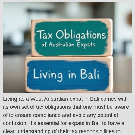
Living as a West Australian expat in Bali comes with
its own set of tax obligations that one must be aware
of to ensure compliance and avoid any potential
confusion. It’s essential for expats in Bali to have a
clear understanding of their tax responsibilities to