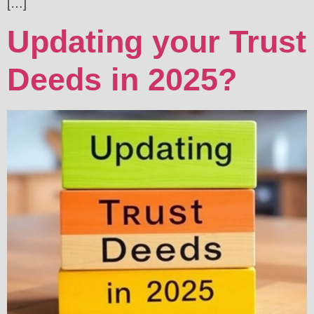
[…]
Updating your Trust
Deeds in 2025?