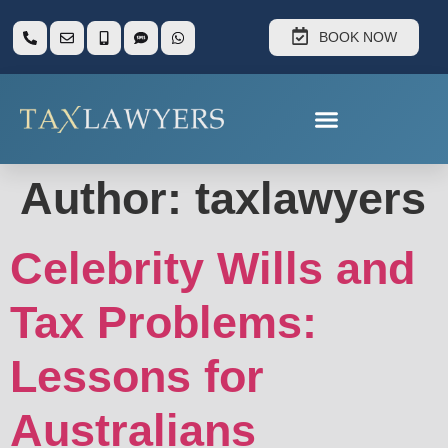
BOOK NOW
Author:
taxlawyers
Celebrity Wills and
Tax Problems:
Lessons for
Australians