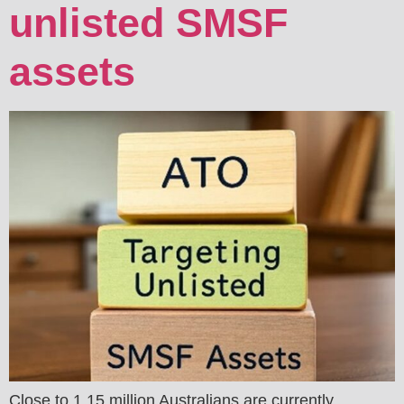
unlisted SMSF
assets
Close to 1.15 million Australians are currently