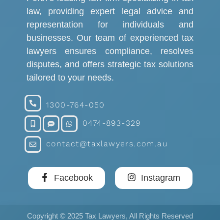
law, providing expert legal advice and
representation for individuals and
businesses. Our team of experienced tax
lawyers ensures compliance, resolves
disputes, and offers strategic tax solutions
tailored to your needs.
1300-764-050
0474-893-329
contact@taxlawyers.com.au
Facebook
Instagram
Copyright © 2025 Tax Lawyers, All Rights Reserved