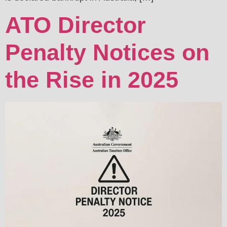
ATO Director
Penalty Notices on
the Rise in 2025