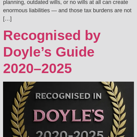
planning, outdated wills, or no wills at all can create
enormous liabilities — and those tax burdens are not
[…]
Recognised by
Doyle’s Guide
2020–2025