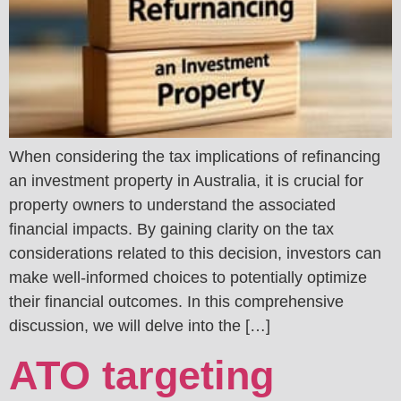
When considering the tax implications of refinancing
an investment property in Australia, it is crucial for
property owners to understand the associated
financial impacts. By gaining clarity on the tax
considerations related to this decision, investors can
make well-informed choices to potentially optimize
their financial outcomes. In this comprehensive
discussion, we will delve into the […]
ATO targeting