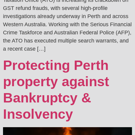
Taxation Office (ATO) is increasing its crackdown on
GST refund frauds, with several high-profile
investigations already underway in Perth and across
Western Australia. Working with the Serious Financial
Crime Taskforce and Australian Federal Police (AFP),
the ATO has executed multiple search warrants, and
a recent case […]
Protecting Perth
property against
Bankruptcy &
Insolvency