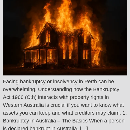
Facing bankruptcy or insolvency in Perth can be
overwhelming. Understanding how the Bankruptcy
Act 1966 (Cth) interacts with property rights in
Western Australia is crucial if you want to know what
assets you can keep and what creditors may claim. 1.
Bankruptcy in Australia – The Basics When a person
is declared bankrupt in Australia, […]