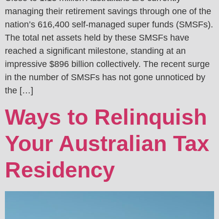
managing their retirement savings through one of the
nation’s 616,400 self-managed super funds (SMSFs).
The total net assets held by these SMSFs have
reached a significant milestone, standing at an
impressive $896 billion collectively. The recent surge
in the number of SMSFs has not gone unnoticed by
the […]
Ways to Relinquish
Your Australian Tax
Residency