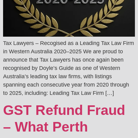
Tax Lawyers – Recogised as a Leading Tax Law Firm
in Western Australia 2020–2025 We are proud to
announce that Tax Lawyers has once again been
recognised by Doyle’s Guide as one of Western
Australia’s leading tax law firms, with listings
spanning each consecutive year from 2020 through
to 2025, including: Leading Tax Law Firm […]
GST Refund Fraud
– What Perth