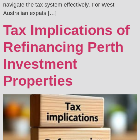
navigate the tax system effectively. For West
Australian expats […]
Tax Implications of
Refinancing Perth
Investment
Properties