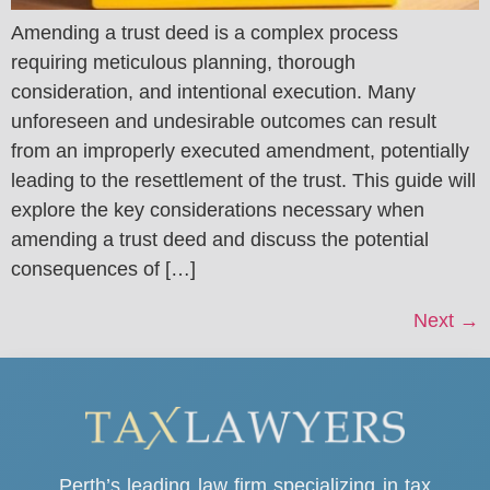
Amending a trust deed is a complex process
requiring meticulous planning, thorough
consideration, and intentional execution. Many
unforeseen and undesirable outcomes can result
from an improperly executed amendment, potentially
leading to the resettlement of the trust. This guide will
explore the key considerations necessary when
amending a trust deed and discuss the potential
consequences of […]
Next
→
Perth’s leading law firm specializing in tax