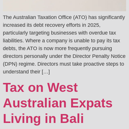
The Australian Taxation Office (ATO) has significantly
increased its debt recovery efforts in 2025,
particularly targeting businesses with overdue tax
liabilities. Where a company is unable to pay its tax
debts, the ATO is now more frequently pursuing
directors personally under the Director Penalty Notice
(DPN) regime. Directors must take proactive steps to
understand their […]
Tax on West
Australian Expats
Living in Bali