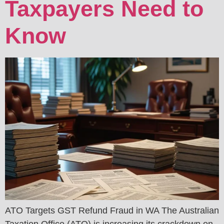
Taxpayers Need to
Know
ATO Targets GST Refund Fraud in WA The Australian