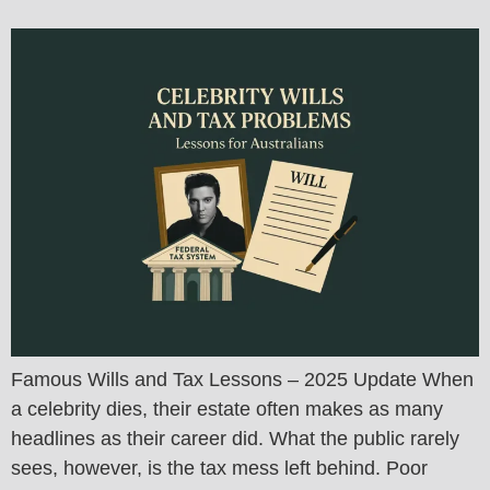
Famous Wills and Tax Lessons – 2025 Update When
a celebrity dies, their estate often makes as many
headlines as their career did. What the public rarely
sees, however, is the tax mess left behind. Poor