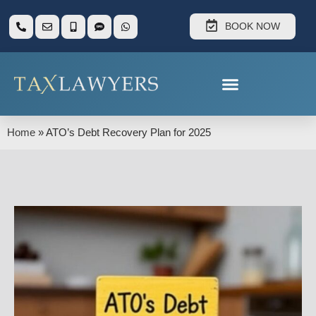
BOOK NOW
Home
»
ATO’s Debt Recovery Plan for 2025