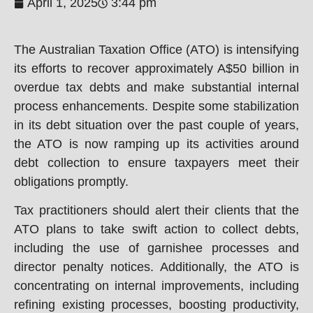
April 1, 2025
3:44 pm
The Australian Taxation Office (ATO) is intensifying
its efforts to recover approximately A$50 billion in
overdue tax debts and make substantial internal
process enhancements. Despite some stabilization
in its debt situation over the past couple of years,
the ATO is now ramping up its activities around
debt collection to ensure taxpayers meet their
obligations promptly.
Tax practitioners should alert their clients that the
ATO plans to take swift action to collect debts,
including the use of garnishee processes and
director penalty notices. Additionally, the ATO is
concentrating on internal improvements, including
refining existing processes, boosting productivity,