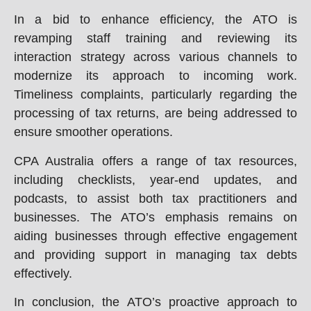
In a bid to enhance efficiency, the ATO is
revamping staff training and reviewing its
interaction strategy across various channels to
modernize its approach to incoming work.
Timeliness complaints, particularly regarding the
processing of tax returns, are being addressed to
ensure smoother operations.
CPA Australia offers a range of tax resources,
including checklists, year-end updates, and
podcasts, to assist both tax practitioners and
businesses. The ATO’s emphasis remains on
aiding businesses through effective engagement
and providing support in managing tax debts
effectively.
In conclusion, the ATO’s proactive approach to