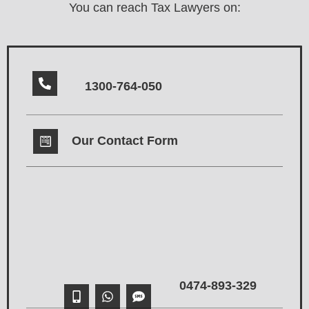
You can reach Tax Lawyers on:
1300-764-050
Our Contact Form
0474-893-329