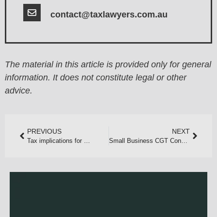
contact@taxlawyers.com.au
The material in this article is provided only for general
information. It does not constitute legal or other
advice.
PREVIOUS
NEXT
Tax implications for Non-Residents in Australia
Small Business CGT Concessions Explained