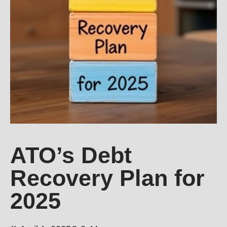
ATO’s Debt
Recovery Plan for
2025