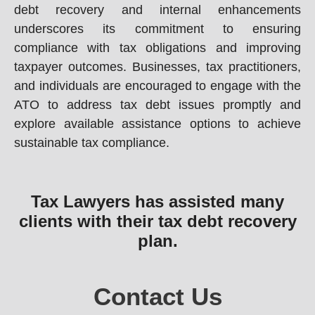
debt recovery and internal enhancements
underscores its commitment to ensuring
compliance with tax obligations and improving
taxpayer outcomes. Businesses, tax practitioners,
and individuals are encouraged to engage with the
ATO to address tax debt issues promptly and
explore available assistance options to achieve
sustainable tax compliance.
Tax Lawyers has assisted many
clients with their tax debt recovery
plan.
Contact Us