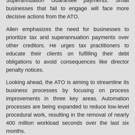
Superannuation Guarantee payments. Small
businesses that fail to engage will face more
decisive actions from the ATO.
Allen emphasizes the need for businesses to
prioritize tax and superannuation payments over
other creditors. He urges tax practitioners to
educate their clients on fulfilling their debt
obligations to avoid consequences like director
penalty notices.
Looking ahead, the ATO is aiming to streamline its
business processes by focusing on process
improvements in three key areas. Automation
processes are being expanded to reduce low-level
procedural work, resulting in the removal of nearly
400 million workload seconds over the last six
months.