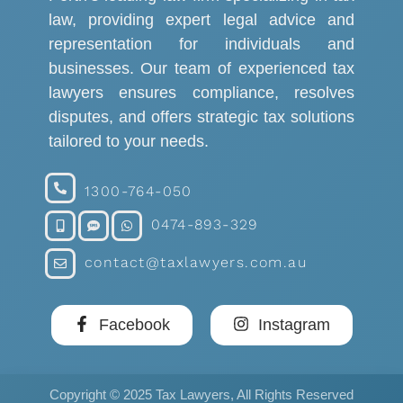
law, providing expert legal advice and
representation for individuals and
businesses. Our team of experienced tax
lawyers ensures compliance, resolves
disputes, and offers strategic tax solutions
tailored to your needs.
1300-764-050
0474-893-329
contact@taxlawyers.com.au
Facebook
Instagram
Copyright © 2025 Tax Lawyers, All Rights Reserved