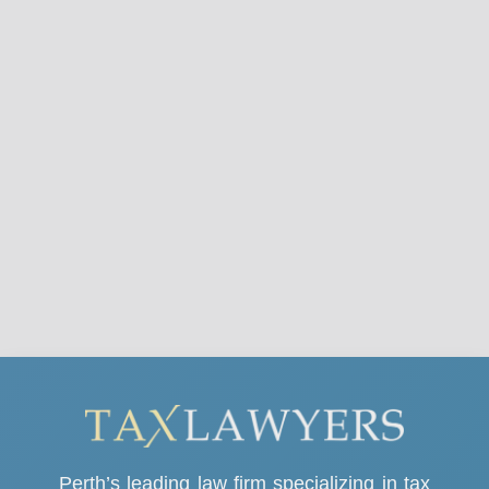
Perth’s leading law firm specializing in tax