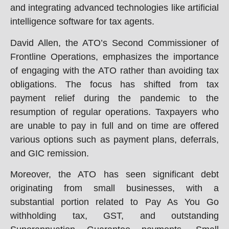
and integrating advanced technologies like artificial
intelligence software for tax agents.
David Allen, the ATO’s Second Commissioner of
Frontline Operations, emphasizes the importance
of engaging with the ATO rather than avoiding tax
obligations. The focus has shifted from tax
payment relief during the pandemic to the
resumption of regular operations. Taxpayers who
are unable to pay in full and on time are offered
various options such as payment plans, deferrals,
and GIC remission.
Moreover, the ATO has seen significant debt
originating from small businesses, with a
substantial portion related to Pay As You Go
withholding tax, GST, and outstanding