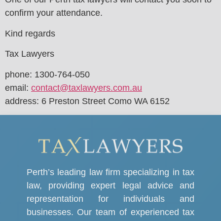
confirm your attendance.
Kind regards
Tax Lawyers
phone: 1300-764-050
email:
contact@taxlawyers.com.au
address: 6 Preston Street Como WA 6152
Perth’s leading law firm specializing in tax
law, providing expert legal advice and
representation for individuals and
businesses. Our team of experienced tax