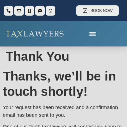
BOOK NOW
Thank You
Thanks, we’ll be in
touch shortly!
Your request has been received and a confirmation
email has been sent to you.
One of our Perth tax lawyers will contact you soon to