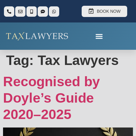
BOOK NOW
Tag:
Tax Lawyers
Recognised by
Doyle’s Guide
2020–2025