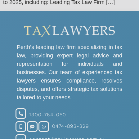
to 2025, including: Leading Tax Law Firm […]
Perth’s leading law firm specializing in tax
law, providing expert legal advice and
representation for individuals and
businesses. Our team of experienced tax
lawyers ensures compliance, resolves
disputes, and offers strategic tax solutions
tailored to your needs.
1300-764-050
0474-893-329