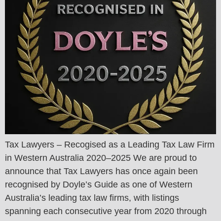
Tax Lawyers – Recogised as a Leading Tax Law Firm
in Western Australia 2020–2025 We are proud to
announce that Tax Lawyers has once again been
recognised by Doyle’s Guide as one of Western
Australia’s leading tax law firms, with listings
spanning each consecutive year from 2020 through