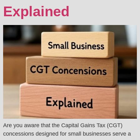
Explained
Are you aware that the Capital Gains Tax (CGT)
concessions designed for small businesses serve a