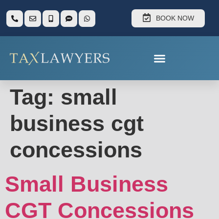
BOOK NOW
Tag:
small
business cgt
concessions
Small Business
CGT Concessions