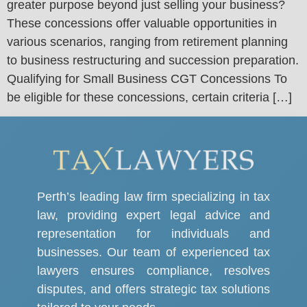
greater purpose beyond just selling your business?
These concessions offer valuable opportunities in
various scenarios, ranging from retirement planning
to business restructuring and succession preparation.
Qualifying for Small Business CGT Concessions To
be eligible for these concessions, certain criteria […]
Perth’s leading law firm specializing in tax
law, providing expert legal advice and
representation for individuals and
businesses. Our team of experienced tax
lawyers ensures compliance, resolves
disputes, and offers strategic tax solutions