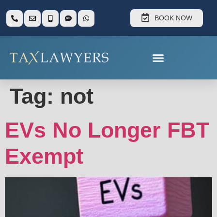
BOOK NOW
Tag:
not
EVs No Longer FBT
Exempt