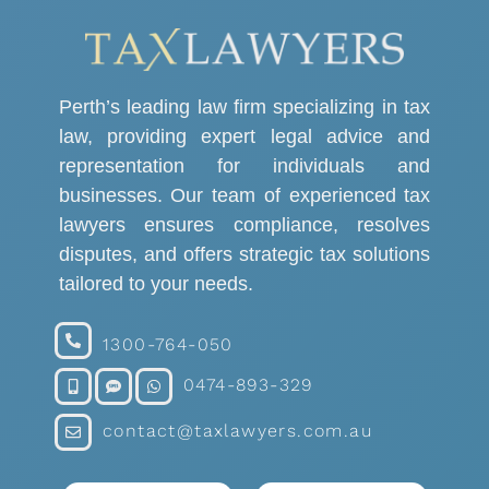
Perth’s leading law firm specializing in tax
law, providing expert legal advice and
representation for individuals and
businesses. Our team of experienced tax
lawyers ensures compliance, resolves
disputes, and offers strategic tax solutions
tailored to your needs.
1300-764-050
0474-893-329
contact@taxlawyers.com.au