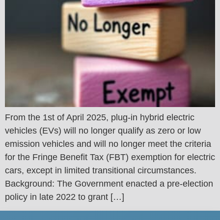
From the 1st of April 2025, plug-in hybrid electric
vehicles (EVs) will no longer qualify as zero or low
emission vehicles and will no longer meet the criteria
for the Fringe Benefit Tax (FBT) exemption for electric
cars, except in limited transitional circumstances.
Background: The Government enacted a pre-election
policy in late 2022 to grant […]