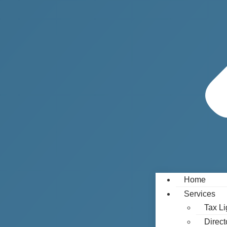
Home
Services
Tax Li
Direct