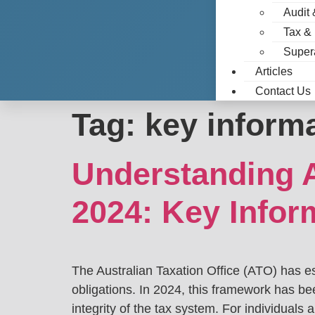
Audit 
Tax &
Super
Articles
Contact Us
Tag:
key informa
Understanding A
2024: Key Infor
The Australian Taxation Office (ATO) has e
obligations. In 2024, this framework has be
integrity of the tax system. For individuals