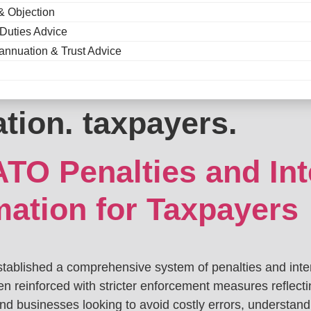
& Objection
 Duties Advice
annuation & Trust Advice
tion. taxpayers.
TO Penalties and Int
mation for Taxpayers
stablished a comprehensive system of penalties and inter
en reinforced with stricter enforcement measures reflect
 and businesses looking to avoid costly errors, understan