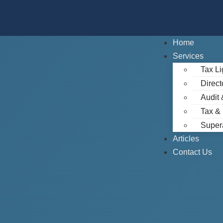
Home
Services
Tax Li
Direct
Audit 
Tax &
Super
Articles
Contact Us