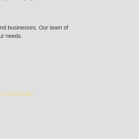
s and businesses. Our team of
our needs.
rs.com.au