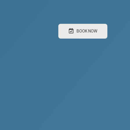
BOOK NOW