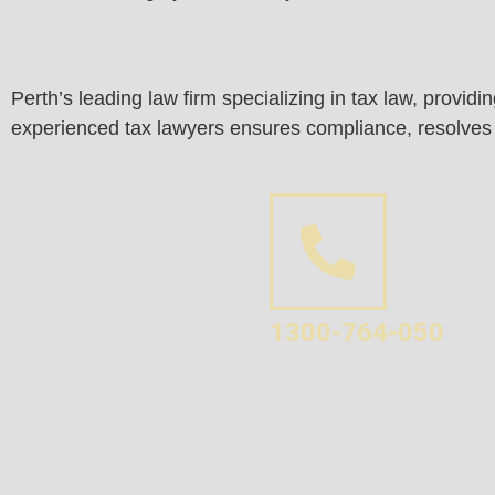
Perth’s leading law firm specializing in tax law, provid
experienced tax lawyers ensures compliance, resolves di
1300-764-050