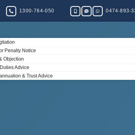
1300-764-050
0474-893-3
gitation
or Penalty Notice
& Objection
 Duties Advice
annuation & Trust Advice