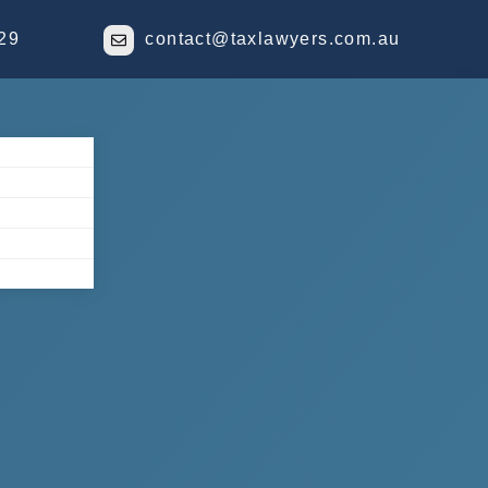
29
contact@taxlawyers.com.au