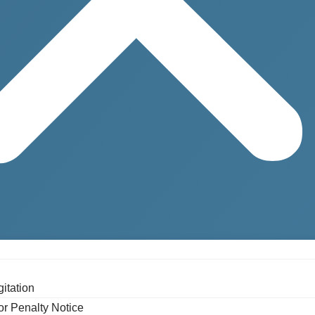
gitation
or Penalty Notice