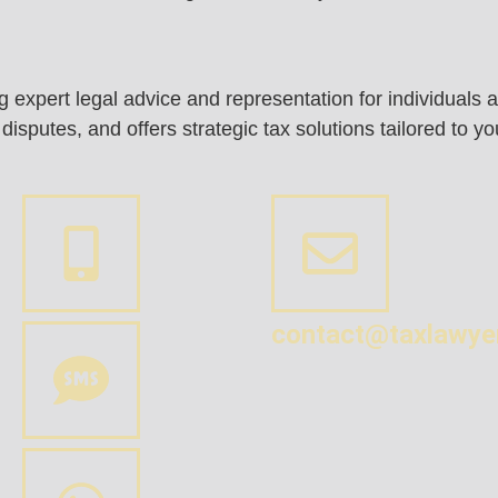
ing expert legal advice and representation for individual
sputes, and offers strategic tax solutions tailored to y
contact@taxlawye