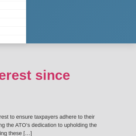
erest since
est to ensure taxpayers adhere to their
ing the ATO’s dedication to upholding the
ding these […]