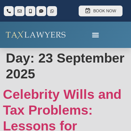
BOOK NOW
Day:
23 September
2025
Celebrity Wills and
Tax Problems:
Lessons for