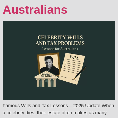
Australians
Famous Wills and Tax Lessons – 2025 Update When
a celebrity dies, their estate often makes as many