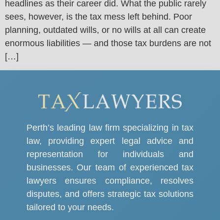
headlines as their career did. What the public rarely
sees, however, is the tax mess left behind. Poor
planning, outdated wills, or no wills at all can create
enormous liabilities — and those tax burdens are not
[…]
Perth’s leading law firm specializing in tax
law, providing expert legal advice and
representation for individuals and
businesses. Our team of experienced tax
lawyers ensures compliance, resolves
disputes, and offers strategic tax solutions
tailored to your needs.