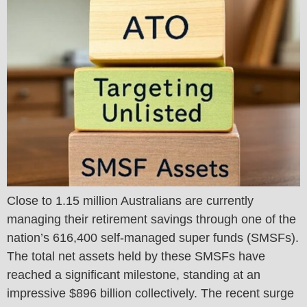
Close to 1.15 million Australians are currently
managing their retirement savings through one of the
nation’s 616,400 self-managed super funds (SMSFs).
The total net assets held by these SMSFs have
reached a significant milestone, standing at an
impressive $896 billion collectively. The recent surge