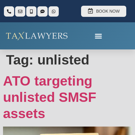
BOOK NOW
Tag:
unlisted
ATO targeting
unlisted SMSF
assets