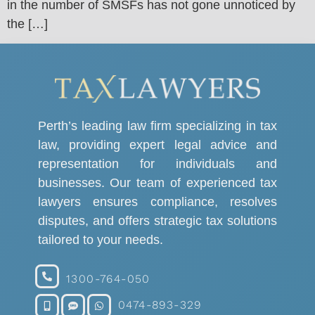
in the number of SMSFs has not gone unnoticed by
the […]
Perth’s leading law firm specializing in tax
law, providing expert legal advice and
representation for individuals and
businesses. Our team of experienced tax
lawyers ensures compliance, resolves
disputes, and offers strategic tax solutions
tailored to your needs.
1300-764-050
0474-893-329